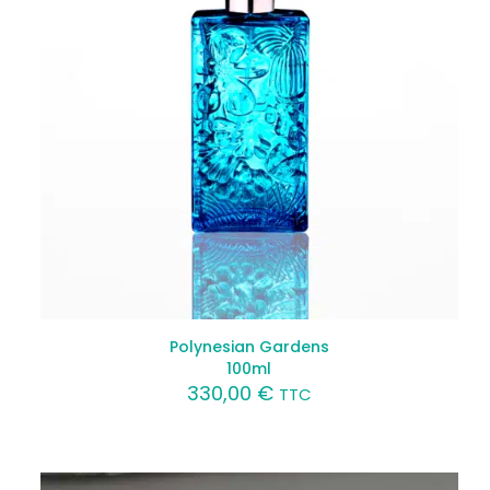
Polynesian Gardens
100ml
330,00
€
TTC