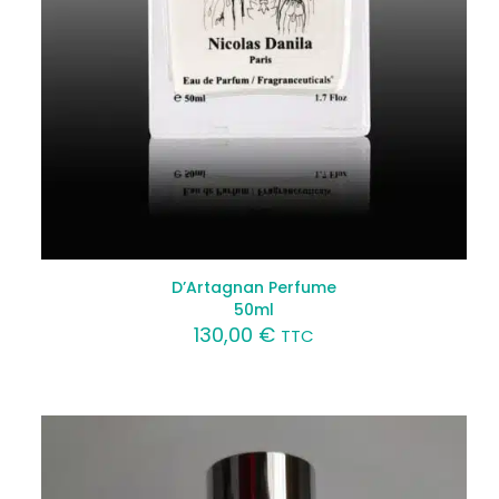
D’Artagnan Perfume
50ml
130,00
€
TTC