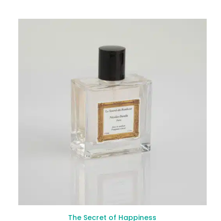
The Secret of Happiness