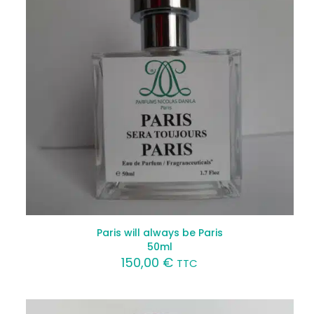
Paris will always be Paris
50ml
150,00
€
TTC