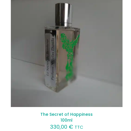
The Secret of Happiness
100ml
330,00
€
TTC