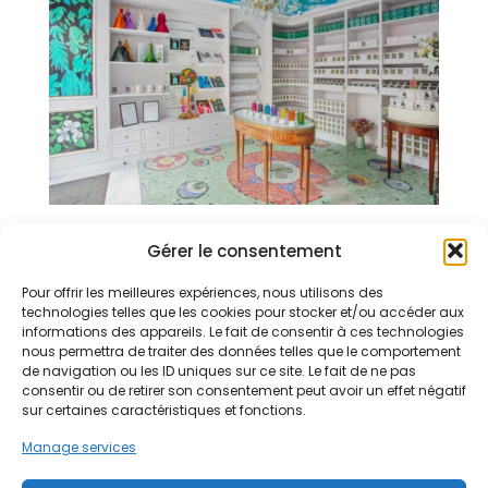
Gérer le consentement
Boutique
Pour offrir les meilleures expériences, nous utilisons des
10 Rue du Fouarre, 75005 Paris
technologies telles que les cookies pour stocker et/ou accéder aux
informations des appareils. Le fait de consentir à ces technologies
nous permettra de traiter des données telles que le comportement
de navigation ou les ID uniques sur ce site. Le fait de ne pas
consentir ou de retirer son consentement peut avoir un effet négatif
General conditions of sale
sur certaines caractéristiques et fonctions.
The store
Manage services