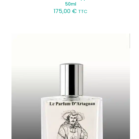
50ml
175,00
€
TTC