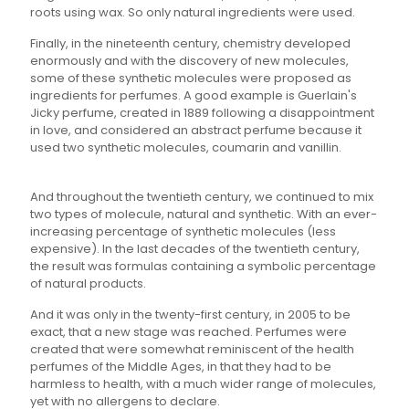
roots using wax. So only natural ingredients were used.
Finally, in the nineteenth century, chemistry developed
enormously and with the discovery of new molecules,
some of these synthetic molecules were proposed as
ingredients for perfumes. A good example is Guerlain's
Jicky perfume, created in 1889 following a disappointment
in love, and considered an abstract perfume because it
used two synthetic molecules, coumarin and vanillin.
And throughout the twentieth century, we continued to mix
two types of molecule, natural and synthetic. With an ever-
increasing percentage of synthetic molecules (less
expensive). In the last decades of the twentieth century,
the result was formulas containing a symbolic percentage
of natural products.
And it was only in the twenty-first century, in 2005 to be
exact, that a new stage was reached. Perfumes were
created that were somewhat reminiscent of the health
perfumes of the Middle Ages, in that they had to be
harmless to health, with a much wider range of molecules,
yet with no allergens to declare.