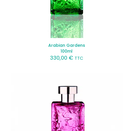
Arabian Gardens
100ml
330,00
€
TTC