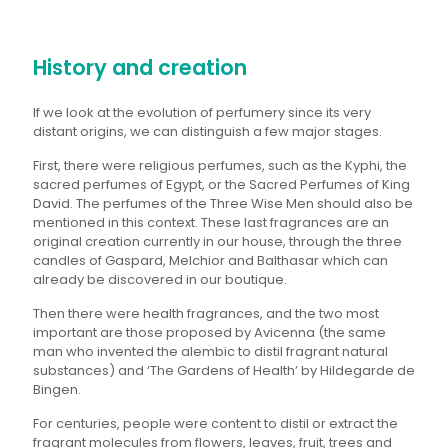
History and creation
If we look at the evolution of perfumery since its very
distant origins, we can distinguish a few major stages.
First, there were religious perfumes, such as the Kyphi, the
sacred perfumes of Egypt, or the Sacred Perfumes of King
David. The perfumes of the Three Wise Men should also be
mentioned in this context. These last fragrances are an
original creation currently in our house, through the three
candles of Gaspard, Melchior and Balthasar which can
already be discovered in our boutique.
Then there were health fragrances, and the two most
important are those proposed by Avicenna (the same
man who invented the alembic to distil fragrant natural
substances) and ‘The Gardens of Health’ by Hildegarde de
Bingen.
For centuries, people were content to distil or extract the
fragrant molecules from flowers, leaves, fruit, trees and