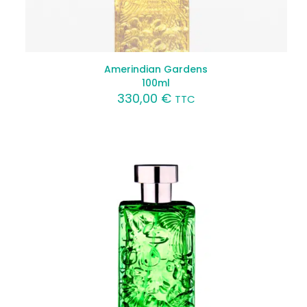
Amerindian Gardens
100ml
330,00
€
TTC