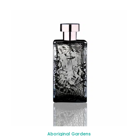
Aboriginal Gardens