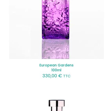
European Gardens
100ml
330,00
€
TTC