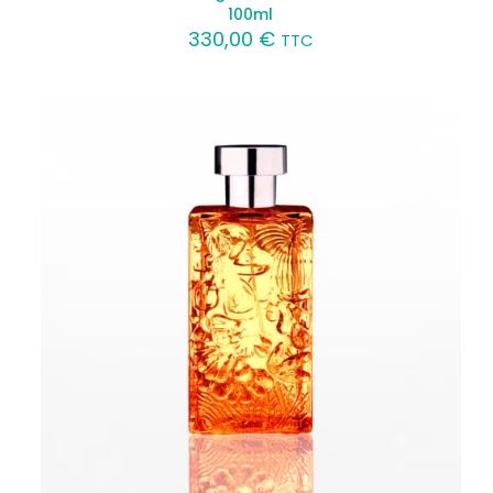
100ml
330,00
€
TTC