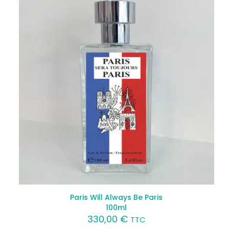
Paris Will Always Be Paris
100ml
330,00
€
TTC