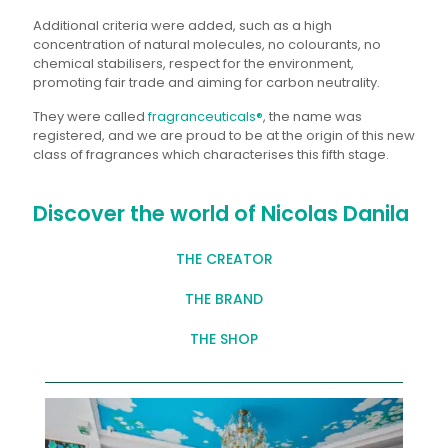
Additional criteria were added, such as a high
concentration of natural molecules, no colourants, no
chemical stabilisers, respect for the environment,
promoting fair trade and aiming for carbon neutrality.
They were called
fragranceuticals®
, the name was
registered, and we are proud to be at the origin of this new
class of fragrances which characterises this fifth stage.
Discover the world of Nicolas Danila
THE CREATOR
THE BRAND
THE SHOP