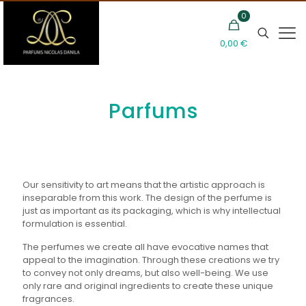
0
0,00 €
Parfums
Our sensitivity to art means that the artistic approach is
inseparable from this work. The design of the perfume is
just as important as its packaging, which is why intellectual
formulation is essential.
The perfumes we create all have evocative names that
appeal to the imagination. Through these creations we try
to convey not only dreams, but also well-being. We use
only rare and original ingredients to create these unique
fragrances.