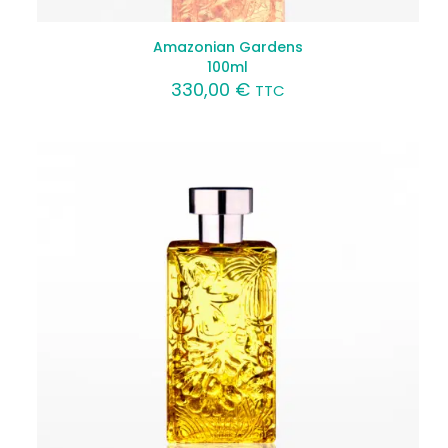
Amazonian Gardens
100ml
330,00
€
TTC