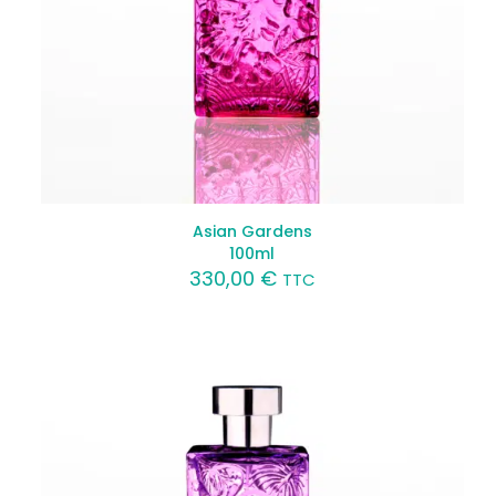
Asian Gardens
100ml
330,00
€
TTC