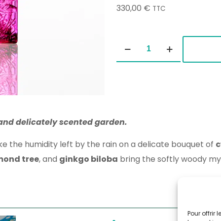
330,00
€
TTC
Asian
Gardens
100ml
quantity
 and delicately scented garden.
 the humidity left by the rain on a delicate bouquet of
c
mond tree
, and
ginkgo biloba
bring the softly woody mys
Pour offrir