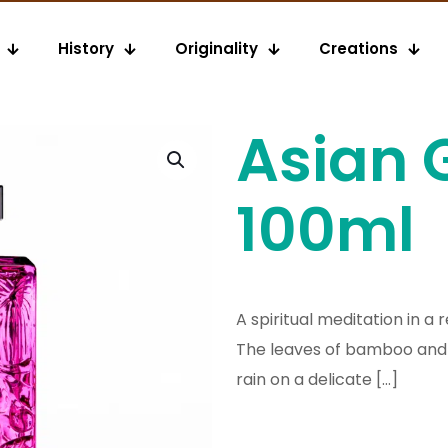
History
Originality
Creations
Asian 
100ml
A spiritual meditation in a
The leaves of bamboo and 
rain on a delicate
[…]