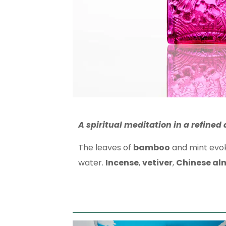
A spiritual meditation
in a refined
The leaves of
bamboo
and mint evoke
water.
Incense
,
vetiver
,
Chinese al