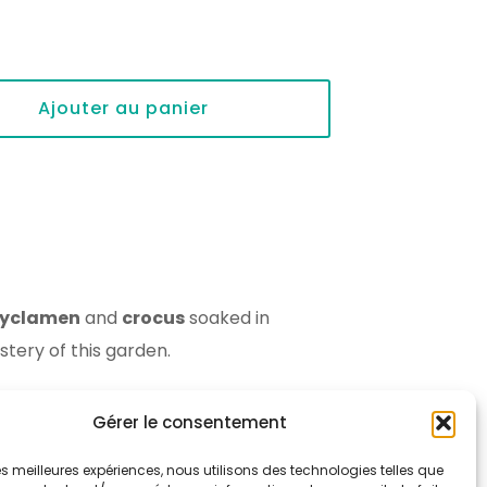
Ajouter au panier
yclamen
and
crocus
soaked in
tery of this garden.
Gérer le consentement
 les meilleures expériences, nous utilisons des technologies telles que