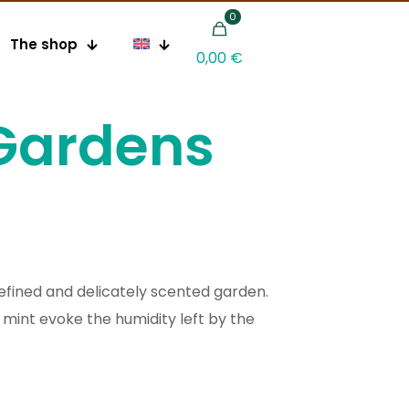
0
The shop
0,00 €
Gardens
 refined and delicately scented garden.
mint evoke the humidity left by the