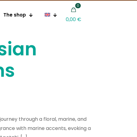
0
The shop
0,00 €
sian
ns
journey through a floral, marine, and
grance with marine accents, evoking a