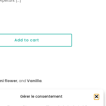
 Apetahi.
[…]
Add to cart
ni flower
, and
Vanilla
.
Gérer le consentement