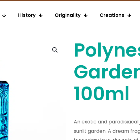
History
Originality
Creations
Polyne
Garde
100ml
An exotic and paradisiacal 
sunlit garden. A dream fra