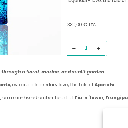
legendary love, the tale of
330,00
€
TTC
Polynesian
Gardens
100ml
quantity
 through a floral, marine, and sunlit garden.
ents
, evoking a legendary love, the tale of
Apetahi
.
s, on a sun-kissed amber heart of
Tiare flower
,
Frangipa