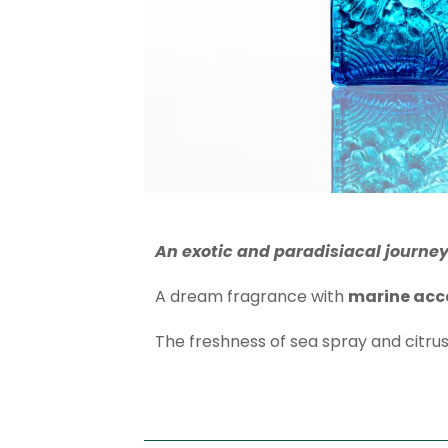
An exotic and paradisiacal journey
A dream fragrance with
marine acc
The freshness of sea spray and citru